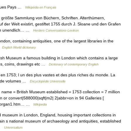
iques Pays …
Wikipédia en Français
 größte Sammlung von Büchern, Schriften. Alterthümern,
der Welt existirt, gestiftet 1755 durch J. Sloane und den Grafen
aten unendlich… …
Herders Conversations-Lexikon
on, containing antiquities, one of the largest libraries in the
 …
English World dictionary
ish Museum a famous building in London which contains a large
ings, coins, drawings etc …
Dictionary of contemporary English
n 1753; l un des plus vastes et des plus riches du monde. La
ns de volumes …
Encyclopédie Universelle
me = British Museum established = 1753 collection = 7 million
n or convert|588000|sqft|m2| 2|abbr=on in 94 Galleries [
s/morgan1.htm… …
Wikipedia
 museum in London, England, housing important collections in
ritain s national museum of archaeology and antiquities, established
 …
Universalium