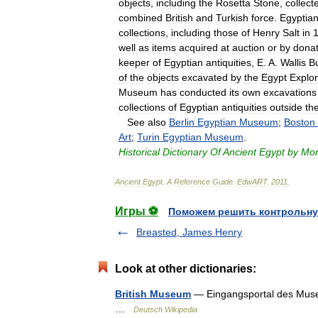
objects
,
including
the
Rosetta
Stone
,
collect
combined
British
and
Turkish
force
.
Egyptia
collections
,
including
those
of
Henry
Salt
in
well
as
items
acquired
at
auction
or
by
donat
keeper
of
Egyptian
antiquities
,
E
.
A
.
Wallis
B
of
the
objects
excavated
by
the
Egypt
Explor
Museum
has
conducted
its
own
excavations
collections
of
Egyptian
antiquities
outside
th
See
also
Berlin
Egyptian
Museum
;
Boston
Art
;
Turin
Egyptian
Museum
.
Historical
Dictionary
Of
Ancient
Egypt
by
Mor
Ancient
Egypt
.
A
Reference
Guide
.
EdwART
.
2011
.
Игры ⚽
Поможем решить контрольну
Breasted, James Henry
Look at other dictionaries:
British Museum
— Eingangsportal des Museu
…
Deutsch Wikipedia