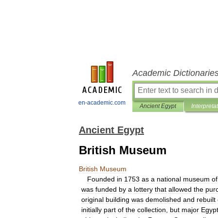
Academic Dictionarie
en-academic.com
Ancient Egypt
Interpreta
Ancient Egypt
British Museum
British
Museum
Founded
in
1753
as
a
national
museum
of
was
funded
by
a
lottery
that
allowed
the
pur
original
building
was
demolished
and
rebuilt
initially
part
of
the
collection
,
but
major
Egypt