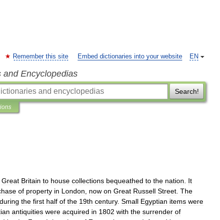
Remember this site
Embed dictionaries into your website
EN
s and Encyclopedias
Search!
tions
Great
Britain
to
house
collections
bequeathed
to
the
nation
.
It
chase
of
property
in
London
,
now
on
Great
Russell
Street
.
The
during
the
first
half
of
the
19th
century
.
Small
Egyptian
items
were
ian
antiquities
were
acquired
in
1802
with
the
surrender
of