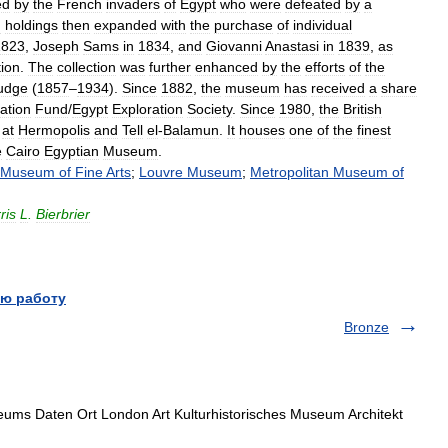
ed
by
the
French
invaders
of
Egypt
who
were
defeated
by
a
n
holdings
then
expanded
with
the
purchase
of
individual
1823
,
Joseph
Sams
in
1834
,
and
Giovanni
Anastasi
in
1839
,
as
ion
.
The
collection
was
further
enhanced
by
the
efforts
of
the
udge
(
1857
–
1934
).
Since
1882
,
the
museum
has
received
a
share
ation
Fund
/
Egypt
Exploration
Society
.
Since
1980
,
the
British
at
Hermopolis
and
Tell
el
-
Balamun
.
It
houses
one
of
the
finest
e
Cairo
Egyptian
Museum
.
Museum
of
Fine
Arts
;
Louvre
Museum
;
Metropolitan
Museum
of
ris
L
.
Bierbrier
ю работу
Bronze
ms Daten Ort London Art Kulturhistorisches Museum Architekt