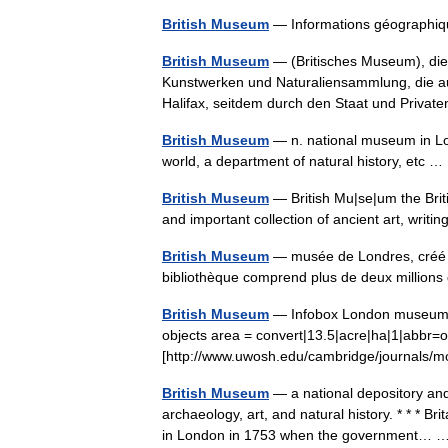
British Museum
— Informations géograph
British Museum
— (Britisches Museum), die
Kunstwerken und Naturaliensammlung, die auf 
Halifax, seitdem durch den Staat und Priv
British Museum
— n. national museum in Lond
world, a department of natural history, etc
British Museum
— British Mu|se|um the Brit
and important collection of ancient art, writ
British Museum
— musée de Londres, créé e
bibliothèque comprend plus de deux millio
British Museum
— Infobox London museum na
objects area = convert|13.5|acre|ha|1|abbr=o
[http://www.uwosh.edu/cambridge/journal
British Museum
— a national depository and
archaeology, art, and natural history. * * * B
in London in 1753 when the government…