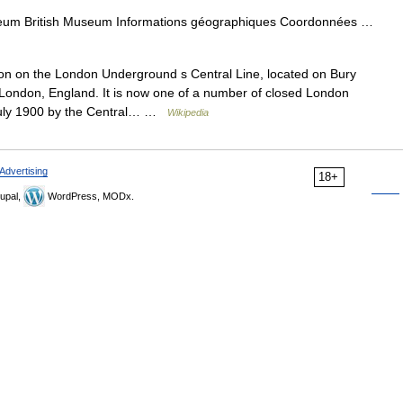
eum British Museum Informations géographiques Coordonnées …
on on the London Underground s Central Line, located on Bury
l London, England. It is now one of a number of closed London
July 1900 by the Central… …
Wikipedia
Advertising
18+
upal,
WordPress, MODx.