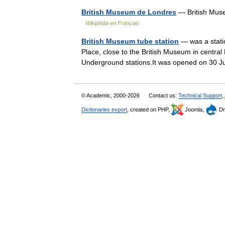
British Museum de Londres
— British Mus
Wikipédia en Français
British Museum tube station
— was a stati
Place, close to the British Museum in centra
Underground stations.It was opened on 30 
© Academic, 2000-2026
Contact us:
Technical Support
,
Dictionaries export
, created on PHP,
Joomla,
Dr